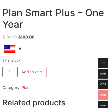
Plan Smart Plus – One
Year
$
180.00
$
100.00
27 in stock
INR
Add to cart
EUR
GBP
Category:
Plans
USD
Related products
AUD