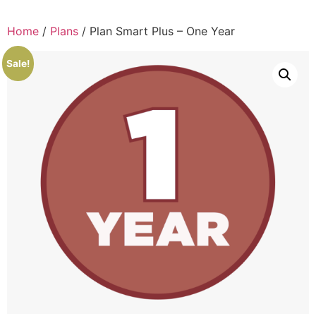
Home
/
Plans
/ Plan Smart Plus – One Year
Sale!